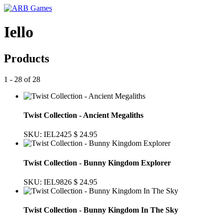
Iello
Products
1 - 28 of 28
Twist Collection - Ancient Megaliths
SKU: IEL2425
$ 24.95
Twist Collection - Bunny Kingdom Explorer
SKU: IEL9826
$ 24.95
Twist Collection - Bunny Kingdom In The Sky