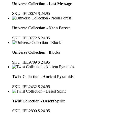
Universe Collection - Last Message
SKU: IEL0674
$ 24.95
Universe Collection - Neon Forest
SKU: IEL9772
$ 24.95
Universe Collection - Blocks
SKU: IEL9789
$ 24.95
Twist Collection - Ancient Pyramids
SKU: IEL2432
$ 24.95
Twist Collection - Desert Spirit
SKU: IEL2890
$ 24.95