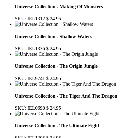
Universe Collection - Making Of Monsters
SKU: IEL1312
$ 24.95
Universe Collection - Shallow Waters
SKU: IEL1336
$ 24.95
Universe Collection - The Origin Jungle
SKU: IEL9741
$ 24.95
Universe Collection - The Tiger And The Dragon
SKU: IEL0698
$ 24.95
Universe Collection - The Ultimate Fight
SKU: IEL1305
$ 24.95