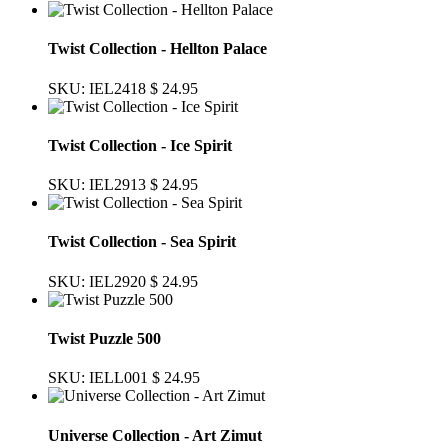
Twist Collection - Hellton Palace
SKU: IEL2418
$ 24.95
Twist Collection - Ice Spirit
SKU: IEL2913
$ 24.95
Twist Collection - Sea Spirit
SKU: IEL2920
$ 24.95
Twist Puzzle 500
SKU: IELL001
$ 24.95
Universe Collection - Art Zimut