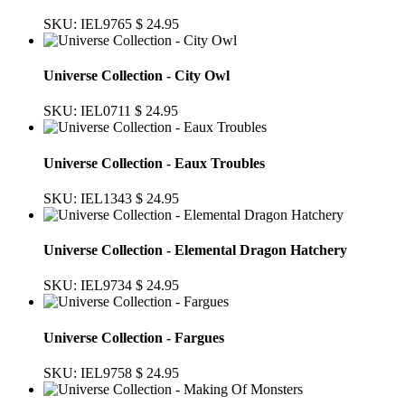
SKU: IEL9765
$ 24.95
Universe Collection - City Owl
SKU: IEL0711
$ 24.95
Universe Collection - Eaux Troubles
SKU: IEL1343
$ 24.95
Universe Collection - Elemental Dragon Hatchery
SKU: IEL9734
$ 24.95
Universe Collection - Fargues
SKU: IEL9758
$ 24.95