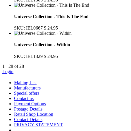
Universe Collection - This Is The End
SKU: IEL0667
$ 24.95
Universe Collection - Within
SKU: IEL1329
$ 24.95
1 - 28 of 28
Login
Mailing List
Manufacturers
Special offers
Contact us
Payment Options
Postage Details
Retail Shop Location
Contact Details
PRIVACY STATEMENT