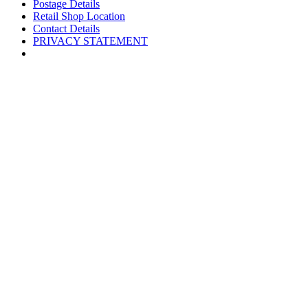
Postage Details
Retail Shop Location
Contact Details
PRIVACY STATEMENT