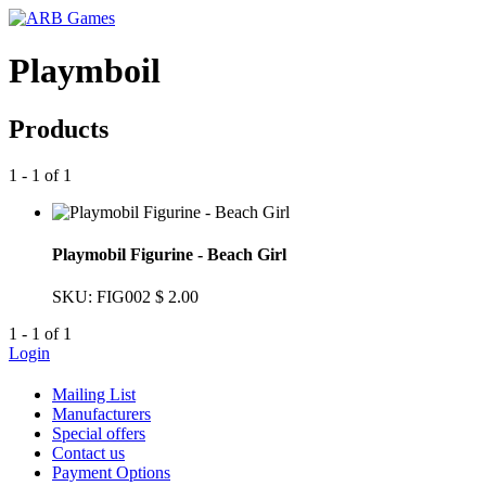
Playmboil
Products
1 - 1 of 1
Playmobil Figurine - Beach Girl
SKU: FIG002
$ 2.00
1 - 1 of 1
Login
Mailing List
Manufacturers
Special offers
Contact us
Payment Options