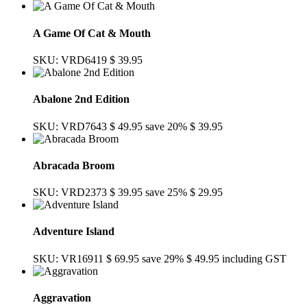
A Game Of Cat & Mouth
SKU: VRD6419
$ 39.95
Abalone 2nd Edition
SKU: VRD7643
$ 49.95
save 20%
$ 39.95
Abracada Broom
SKU: VRD2373
$ 39.95
save 25%
$ 29.95
Adventure Island
SKU: VR16911
$ 69.95
save 29%
$ 49.95
including GST
Aggravation