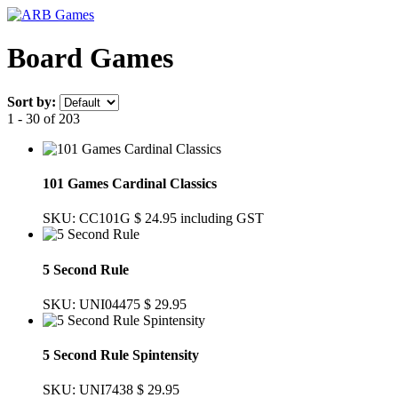
Board Games
Sort by:
1 - 30 of 203
101 Games Cardinal Classics
SKU: CC101G
$ 24.95
including GST
5 Second Rule
SKU: UNI04475
$ 29.95
5 Second Rule Spintensity
SKU: UNI7438
$ 29.95