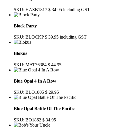
SKU: HASB1817
$ 34.95
including GST
Block Party
SKU: BLOCKP
$ 39.95
including GST
Blokus
SKU: MAT36384
$ 44.95
Blue Opal 4 In A Row
SKU: BLO1805
$ 29.95
Blue Opal Battle Of The Pacific
SKU: BO1862
$ 34.95