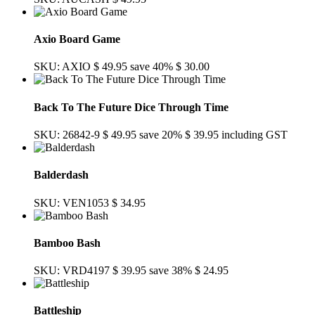
Axio Board Game
SKU: AXIO
$ 49.95
save 40%
$ 30.00
Back To The Future Dice Through Time
SKU: 26842-9
$ 49.95
save 20%
$ 39.95
including GST
Balderdash
SKU: VEN1053
$ 34.95
Bamboo Bash
SKU: VRD4197
$ 39.95
save 38%
$ 24.95
Battleship