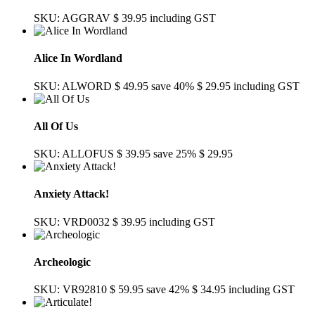
SKU: AGGRAV
$ 39.95
including GST
Alice In Wordland
SKU: ALWORD
$ 49.95
save 40%
$ 29.95
including GST
All Of Us
SKU: ALLOFUS
$ 39.95
save 25%
$ 29.95
Anxiety Attack!
SKU: VRD0032
$ 39.95
including GST
Archeologic
SKU: VR92810
$ 59.95
save 42%
$ 34.95
including GST