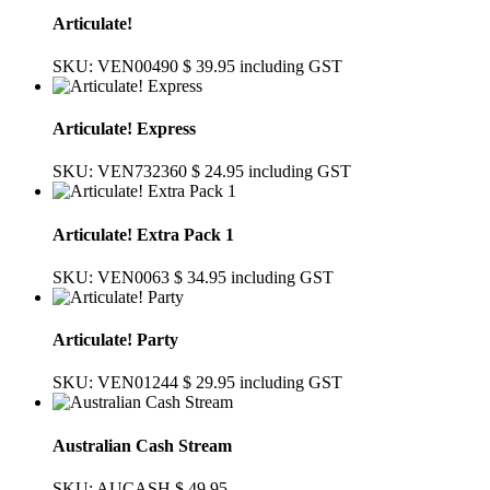
Articulate!
SKU: VEN00490
$ 39.95
including GST
Articulate! Express
SKU: VEN732360
$ 24.95
including GST
Articulate! Extra Pack 1
SKU: VEN0063
$ 34.95
including GST
Articulate! Party
SKU: VEN01244
$ 29.95
including GST
Australian Cash Stream
SKU: AUCASH
$ 49.95