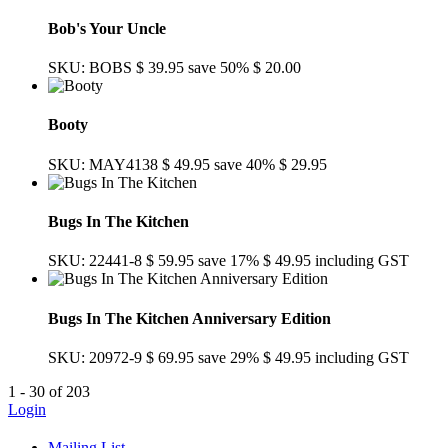
Bob's Your Uncle
SKU: BOBS
$ 39.95
save 50%
$ 20.00
Booty
SKU: MAY4138
$ 49.95
save 40%
$ 29.95
Bugs In The Kitchen
SKU: 22441-8
$ 59.95
save 17%
$ 49.95
including GST
Bugs In The Kitchen Anniversary Edition
SKU: 20972-9
$ 69.95
save 29%
$ 49.95
including GST
1 - 30 of 203
Login
Mailing List